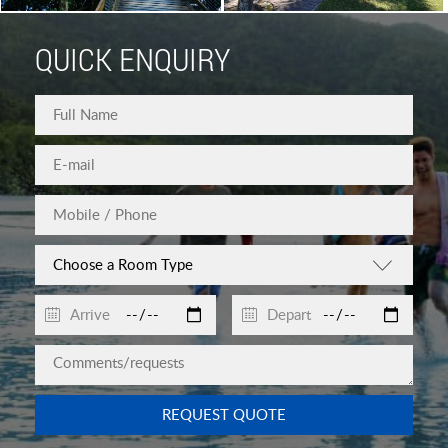
QUICK ENQUIRY