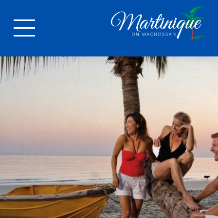
LOCATION
Port Douglas
Activities
APARTMENTS
FACILITIES
GALLERY
Photos
Video