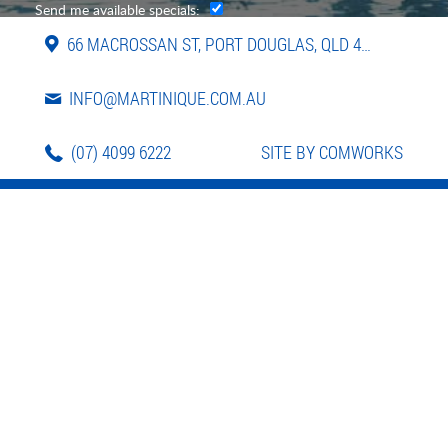
Send me available specials:
66 MACROSSAN ST, PORT DOUGLAS, QLD 4877
INFO@MARTINIQUE.COM.AU
(07) 4099 6222
SITE BY COMWORKS
LOCATION
APARTMENTS
FACILITIES
PHOTOS
VIDEO
REVIEWS
CONTACT
BOOK NOW