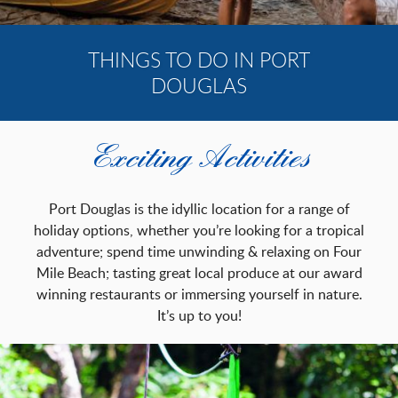
REVIEWS
CONTACT
THINGS TO DO IN PORT
DOUGLAS
BOOK NOW
(07) 4099 6222
Exciting Activities
Port Douglas is the idyllic location for a range of
holiday options, whether you’re looking for a tropical
adventure; spend time unwinding & relaxing on Four
Mile Beach; tasting great local produce at our award
winning restaurants or immersing yourself in nature.
It’s up to you!